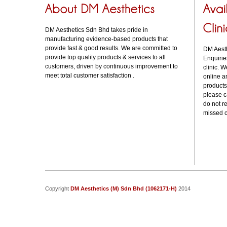
DM Aesthetics Sdn Bhd takes pride in
manufacturing evidence-based products that
provide fast & good results. We are committed to
DM Aesthe
provide top quality products & services to all
Enquirie
customers, driven by continuous improvement to
clinic. W
meet total customer satisfaction .
online a
products
please 
do not r
missed c
Copyright
DM Aesthetics (M) Sdn Bhd (1062171-H)
2014